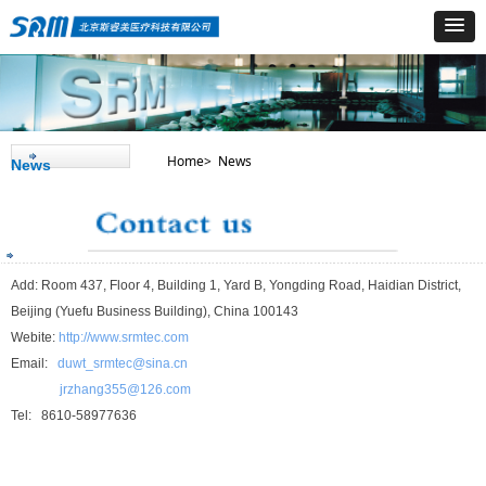
Home> News
News
Add: Room 437, Floor 4, Building 1, Yard B, Yongding Road, Haidian District,
Beijing (Yuefu Business Building), China 100143
Webite:
http://www.srmtec.com
Email:
duwt_srmtec@sina.cn
jrzhang355@126.com
Tel: 8610-58977636