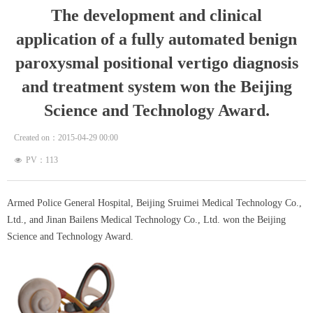
The development and clinical
application of a fully automated benign
paroxysmal positional vertigo diagnosis
and treatment system won the Beijing
Science and Technology Award.
Created on：
2015-04-29
00:00
PV：
113
넶
Armed Police General Hospital, Beijing Sruimei Medical Technology Co.,
Ltd., and Jinan Bailens Medical Technology Co., Ltd. won the Beijing
Science and Technology Award.