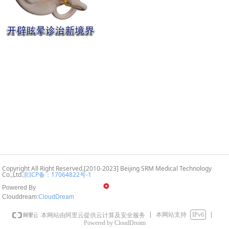
Copyright All Right Reserved.[2010-2023] Beijing SRM Medical Technology
Co.,Ltd.
京ICP备：17064822号
-1
Powered By
Clouddream:
CloudD
ream
本网站支持
IPv6
本网站由阿里云提供云计算及安全服务
Powered by CloudDream